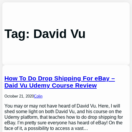
Skip
to
content
Tag:
David Vu
How To Do Drop Shipping For eBay –
Daid Vu Udemy Course Review
October 21, 2020
Colin
You may or may not have heard of David Vu. Here, I will
shed some light on both David Vu, and his course on the
Udemy platform, that teaches how to do drop shipping for
eBay. I’m pretty sure everyone has heard of eBay! On the
face of it, a possibility to access a vast…